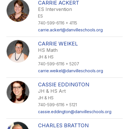
CARRIE ACKERT
ES Intervention
ES
740-599-6116 + 4115
carrie.ackert@danvilleschools.org
CARRIE WEIKEL
HS Math
JH & HS
740-599-6116 + 5207
carrie.weikel@danvilleschools.org
CASSIE EDDINGTON
JH & HS Art
JH & HS
740-599-6116 + 5121
cassie.eddington@danvilleschools.org
CHARLES BRATTON