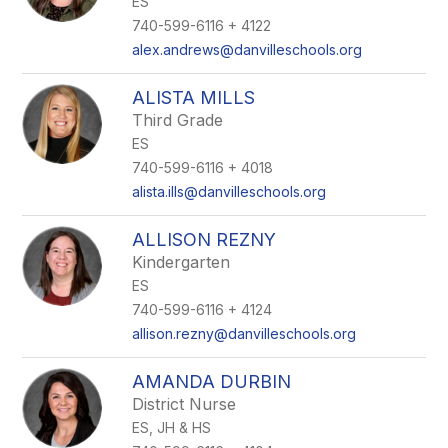
ES
staff
name.
740-599-6116 + 4122
alex.andrews@danvilleschools.org
ALISTA MILLS
Third Grade
ES
740-599-6116 + 4018
alista.ills@danvilleschools.org
ALLISON REZNY
Kindergarten
ES
740-599-6116 + 4124
allison.rezny@danvilleschools.org
AMANDA DURBIN
District Nurse
ES, JH & HS