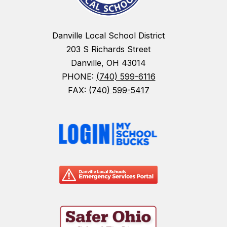
Danville Local School District
203 S Richards Street
Danville, OH 43014
PHONE:
(740) 599-6116
FAX:
(740) 599-5417