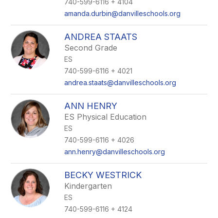
740-599-6116 + 4104
amanda.durbin@danvilleschools.org
ANDREA STAATS
Second Grade
ES
740-599-6116 + 4021
andrea.staats@danvilleschools.org
ANN HENRY
ES Physical Education
ES
740-599-6116 + 4026
ann.henry@danvilleschools.org
BECKY WESTRICK
Kindergarten
ES
740-599-6116 + 4124