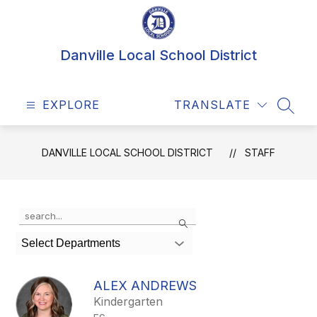
Skip
to
content
Danville Local School District
EXPLORE
TRANSLATE
SEAR
DANVILLE LOCAL SCHOOL DISTRICT
STAFF
Use
Search
the
search
Select Departments
field
above
to
ALEX ANDREWS
filter
Kindergarten
by