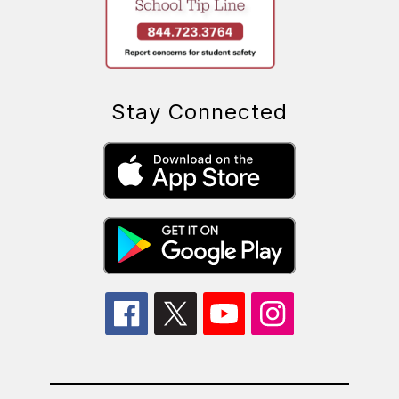
Stay Connected