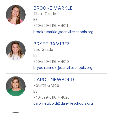
BROOKE MARKLE
Third Grade
ES
740-599-6116 + 4011
brooke.markle@danvilleschools.org
BRYEE RAMIREZ
2nd Grade
ES
740-599-6116 + 4010
bryee.ramirez@danvilleschools.org
CAROL NEWBOLD
Fourth Grade
ES
740-599-6116 + 4020
carol.newbold@danvilleschools.org