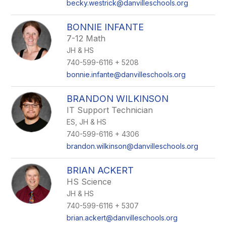
becky.westrick@danvilleschools.org
BONNIE INFANTE
7-12 Math
JH & HS
740-599-6116 + 5208
bonnie.infante@danvilleschools.org
BRANDON WILKINSON
IT Support Technician
ES, JH & HS
740-599-6116 + 4306
brandon.wilkinson@danvilleschools.org
BRIAN ACKERT
HS Science
JH & HS
740-599-6116 + 5307
brian.ackert@danvilleschools.org