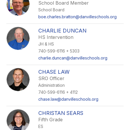
School Board Member
School Board
boe.charles.bratton@danvilleschools.org
CHARLIE DUNCAN
HS Intervention
JH & HS
740-599-6116 + 5303
charlie.duncan@danvilleschools.org
CHASE LAW
SRO Officer
Administration
740-599-6116 + 4112
chase.law@danvilleschools.org
CHRISTAN SEARS
Fifth Grade
ES