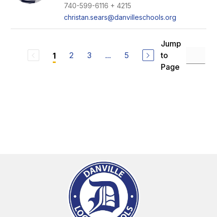
740-599-6116 + 4215
christan.sears@danvilleschools.org
Jump
2
3
...
5
to
1
Page